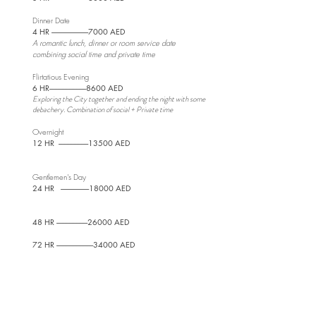
Dinner Date
4 HR --------------------------
7000 AED
A romantic lunch, dinner or room service date
combining social time and private time
Flirtatious Evening
6 HR--------------------------8600 AED
Exploring the City together and ending the night with some
debachery. Combination of social + Private time
Overnight
12 HR ---------------------13500
AED
Gentlemen's Day
24 HR --------------------18000 AED
48 HR ----------------------26000 AED
72 HR --------------------------34000 AED