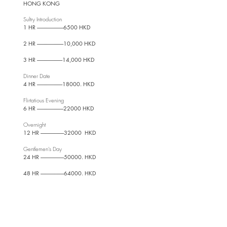
HONG KONG
Sultry Introdu
ction
1 HR --------------------------6500 HKD
2 HR --------------------------10,000 HKD
3 HR -------------------------14,000 HKD
Dinner Date
4 HR -------------------------18000. HKD
Flirtatious Evening
6 HR --------------------------22000 HKD
Overnight
12 HR -----------------------32000 HKD
Gentlemen's Day
24 HR -----------------------50000. HKD
48 HR -----------------------64000. HKD