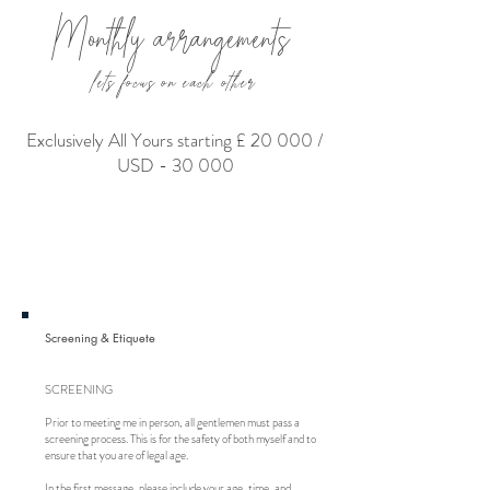
Monthly arrangements
lets focus on each other
Exclusively All Yours starting £ 20 000 /
USD - 30 000
Screening & Etiquete
SCREENING
Prior to meeting me in person, all gentlemen must pass a
screening process. This is for the safety of both myself and to
ensure that you are of legal age.
In the first message, please include your age, time, and