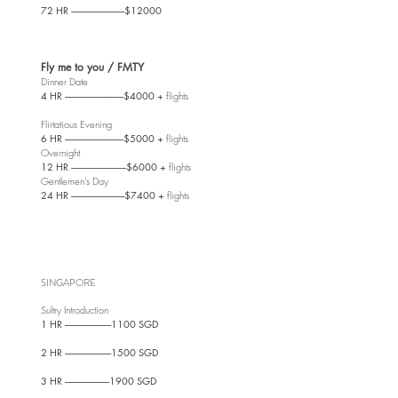
72 HR ------------------------------$12000
Fly me to you / FMTY
Dinner Date
4 HR ---------------------------------$4000 +
flights
Flirtatious Evening
6 HR ---------------------------------$5000 +
flights
Overnight
12 HR -------------------------------$6000 +
flights
Gentlemen's Day
24 HR ------------------------------$7400 +
flights
SINGAPORE
Sultry Introdu
ction
1 HR --------------------------1100 SGD
2 HR --------------------------1500 SGD
3 HR -------------------------1900 SGD