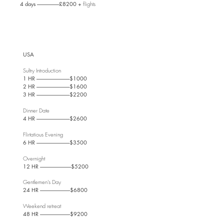
4 days ----------------------£8200 +
flights
USA
Sultry Introdu
ction
1 HR ---------------------------------$1000
2 HR ---------------------------------$1600
3 HR ---------------------------------$2200
Dinner Date
4 HR ---------------------------------$2600
Flirtatious Evening
6 HR ---------------------------------$3500
Overnight
12 HR -------------------------------$5200
Gentlemen's Day
24 HR ------------------------------$6800
Weekend retreat
48 HR ------------------------------$9200