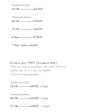
Gentlemens Day
24 HR ----------------------------
£3200
Weekend retreat
48 HR ----------------------------
£5000
72 HR ----------------------------£6400
4 days ---------------------------£7800
7 days (upon request)
Fly me to you / FMTY ( Europe or Asia )
Whisk me away to anywhere in the world where we
explore your city or a new city together
You tell me where and when….
Gentlemen's Day
24 HR -----------------------
£4000 +
flights
Weekend retreat
48 HR -----------------------
£5400 +
flights
72 HR -----------------------£6800 +
flights