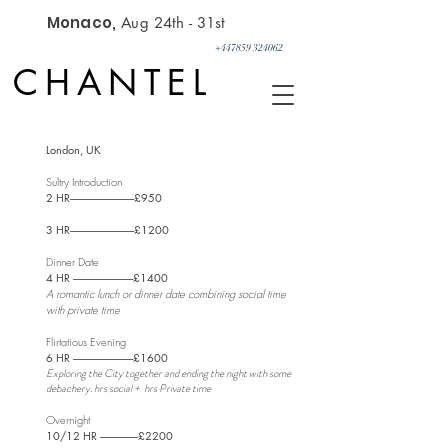
Monaco,
Aug 24th - 31st
+447859 324062
CHANTEL
​London, UK
Sultry Introduction
2 HR--------------------------------£950
3 HR--------------------------------£1200
Dinner Date
4 HR ------------------------------
£1400
A romantic lunch or dinner date combining social time
with private time
Flirtatious Evening
6 HR ------------------------------£1600
Exploring the City together and ending the night with some
debachery. hrs social + hrs Private time
​
Overnight
10/12 HR -------------------
£2200