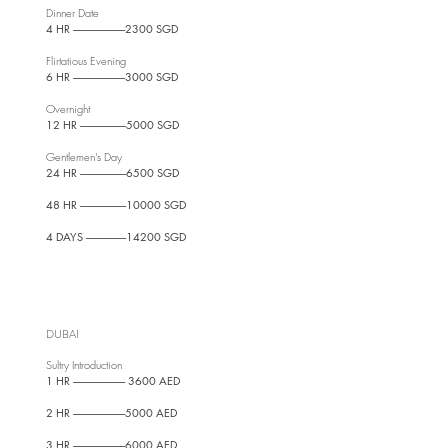
Dinner Date
4 HR --------------------------2300 SGD
Flirtatious Evening
6 HR --------------------------3000 SGD
Overnight
12 HR -----------------------5000 SGD
Gentlemen's Day
24 HR -----------------------6500 SGD
48 HR -----------------------10000 SGD
4 DAYS --------------------14200 SGD
DUBAI
Sultry Introduction
1 HR -------------------------- 3600 AED
2 HR --------------------------5000 AED
3 HR --------------------------6000 AED