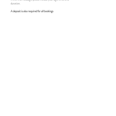
duration.
A deposit is also required for all bookings
ENVELOPE
The envelope must be presented at the beginning of our
date.
Cash / electronic visa / crypto accepted